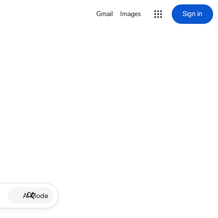
Sign in
Gmail
Images
AI Mode