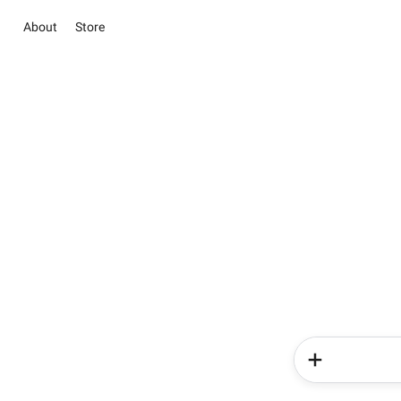
About
Store