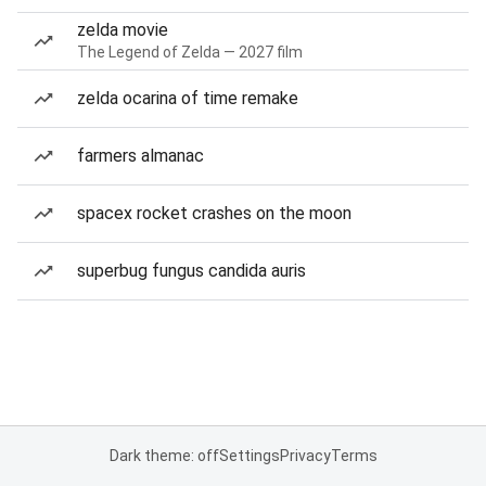
zelda movie
The Legend of Zelda — 2027 film
zelda ocarina of time remake
farmers almanac
spacex rocket crashes on the moon
superbug fungus candida auris
Dark theme: off
Settings
Privacy
Terms