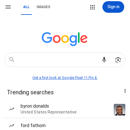
Sign in
ALL
IMAGES
Get a first look at Google Pixel 11 Pro📱
Trending searches
byron donalds
United States Representative
ford fathom