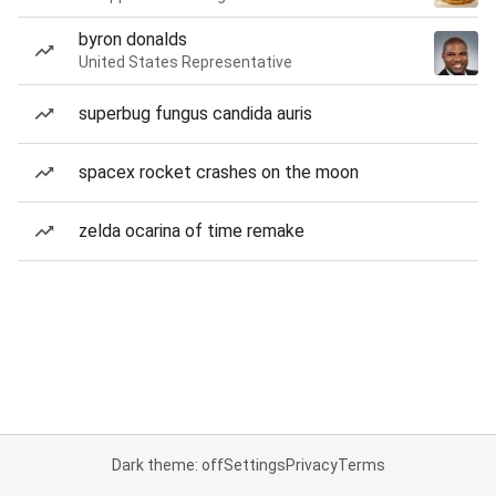
byron donalds
United States Representative
superbug fungus candida auris
spacex rocket crashes on the moon
zelda ocarina of time remake
Dark theme: off
Settings
Privacy
Terms