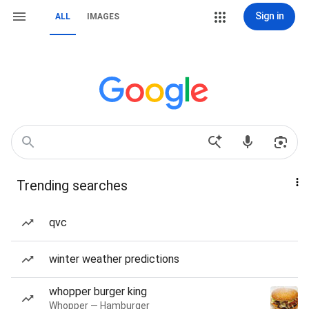
Sign in
ALL
IMAGES
Trending searches
qvc
winter weather predictions
whopper burger king
Whopper — Hamburger