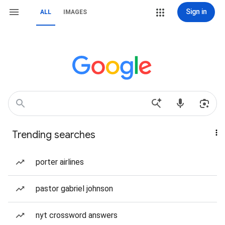
Sign in
ALL
IMAGES
Trending searches
porter airlines
pastor gabriel johnson
nyt crossword answers