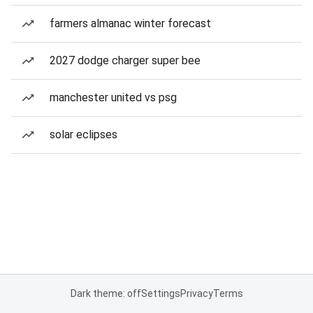
farmers almanac winter forecast
2027 dodge charger super bee
manchester united vs psg
solar eclipses
Dark theme: off
Settings
Privacy
Terms