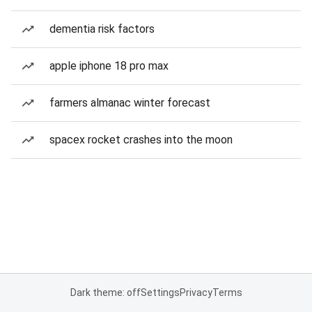
dementia risk factors
apple iphone 18 pro max
farmers almanac winter forecast
spacex rocket crashes into the moon
Dark theme: off
Settings
Privacy
Terms