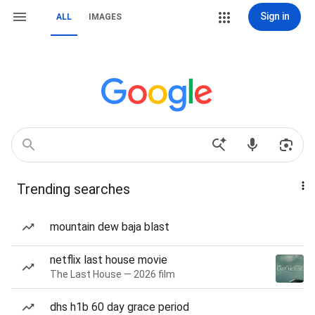
Sign in
ALL
IMAGES
Trending searches
mountain dew baja blast
netflix last house movie
The Last House — 2026 film
dhs h1b 60 day grace period