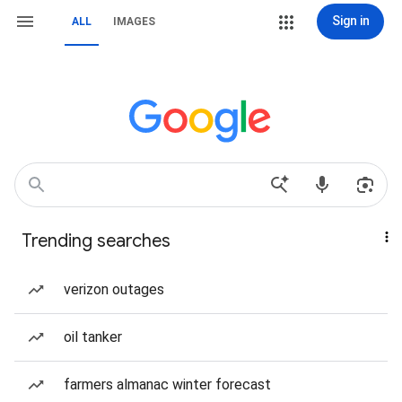
Sign in
ALL
IMAGES
Trending searches
verizon outages
oil tanker
farmers almanac winter forecast