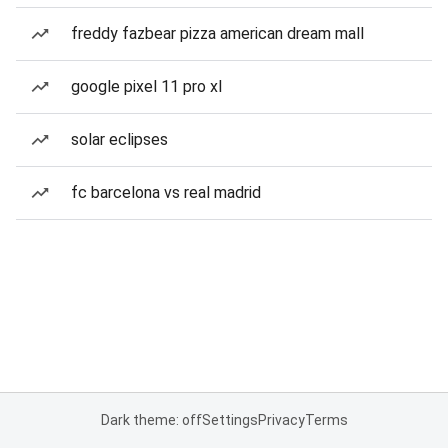
freddy fazbear pizza american dream mall
google pixel 11 pro xl
solar eclipses
fc barcelona vs real madrid
Dark theme: off
Settings
Privacy
Terms