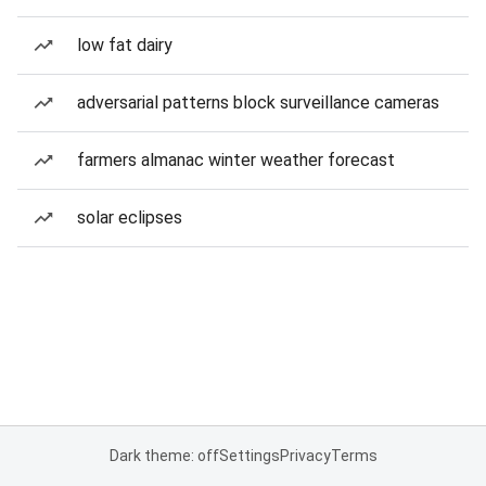
low fat dairy
adversarial patterns block surveillance cameras
farmers almanac winter weather forecast
solar eclipses
Dark theme: off
Settings
Privacy
Terms