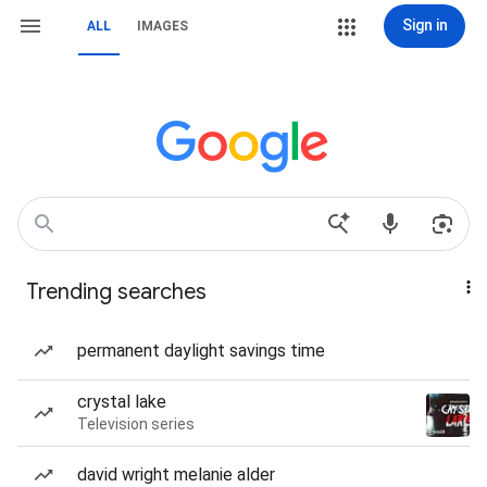
Sign in
ALL
IMAGES
Trending searches
permanent daylight savings time
crystal lake
Television series
david wright melanie alder