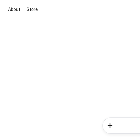
About
Store