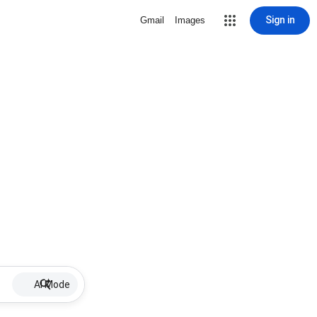
Sign in
Gmail
Images
AI Mode