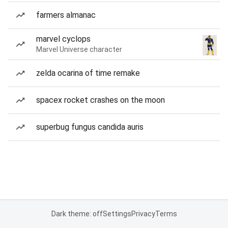
farmers almanac
marvel cyclops
Marvel Universe character
zelda ocarina of time remake
spacex rocket crashes on the moon
superbug fungus candida auris
Dark theme: off
Settings
Privacy
Terms