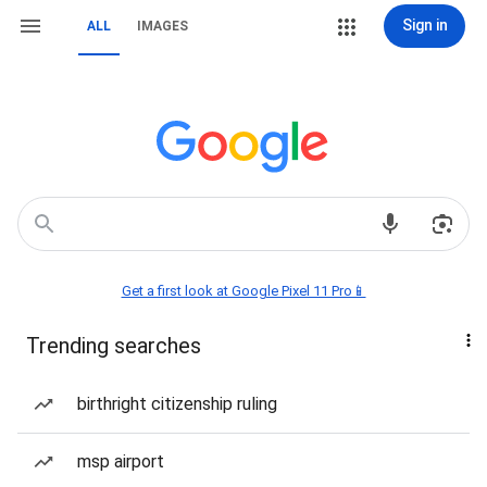
Sign in
ALL
IMAGES
Get a first look at Google Pixel 11 Pro📱
Trending searches
birthright citizenship ruling
msp airport