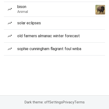
bison
Animal
solar eclipses
old farmers almanac winter forecast
sophie cunningham flagrant foul wnba
Dark theme: off
Settings
Privacy
Terms