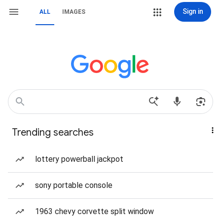
Sign in
ALL
IMAGES
Trending searches
lottery powerball jackpot
sony portable console
1963 chevy corvette split window