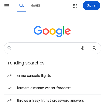
Sign in
ALL
IMAGES
Trending searches
airline cancels flights
farmers almanac winter forecast
throws a hissy fit nyt crossword answers