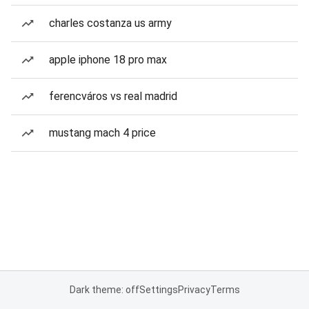
charles costanza us army
apple iphone 18 pro max
ferencváros vs real madrid
mustang mach 4 price
Dark theme: off
Settings
Privacy
Terms