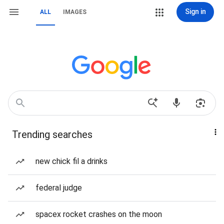
Sign in
ALL
IMAGES
Trending searches
new chick fil a drinks
federal judge
spacex rocket crashes on the moon