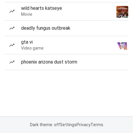
wild hearts katseye
Movie
deadly fungus outbreak
gta vi
Video game
phoenix arizona dust storm
Dark theme: off
Settings
Privacy
Terms