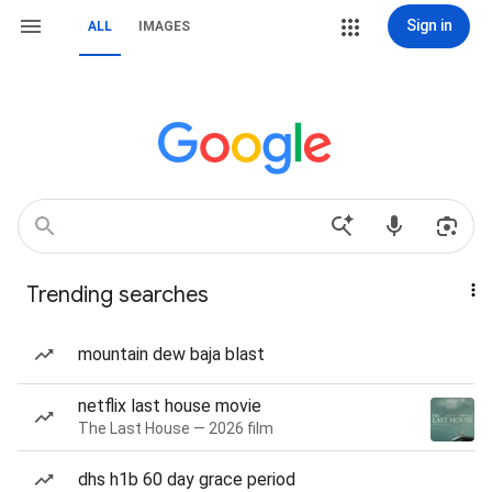
Sign in
ALL
IMAGES
Trending searches
mountain dew baja blast
netflix last house movie
The Last House — 2026 film
dhs h1b 60 day grace period