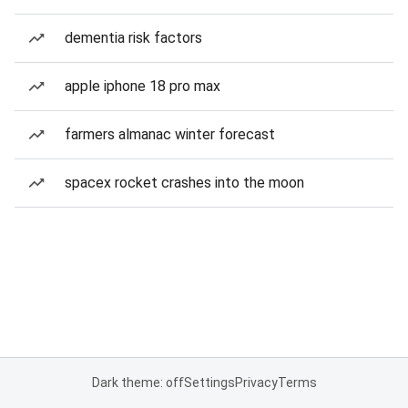
dementia risk factors
apple iphone 18 pro max
farmers almanac winter forecast
spacex rocket crashes into the moon
Dark theme: off
Settings
Privacy
Terms