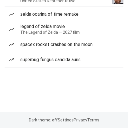
United States Representative
zelda ocarina of time remake
legend of zelda movie
The Legend of Zelda — 2027 film
spacex rocket crashes on the moon
superbug fungus candida auris
Dark theme: off
Settings
Privacy
Terms