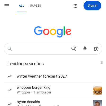
Sign in
ALL
IMAGES
Trending searches
winter weather forecast 2027
whopper burger king
Whopper — Hamburger
byron donalds