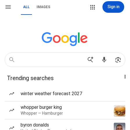
Sign in
ALL
IMAGES
Trending searches
winter weather forecast 2027
whopper burger king
Whopper — Hamburger
byron donalds