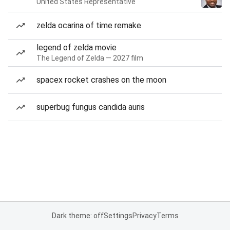
United States Representative
zelda ocarina of time remake
legend of zelda movie
The Legend of Zelda — 2027 film
spacex rocket crashes on the moon
superbug fungus candida auris
Dark theme: off
Settings
Privacy
Terms