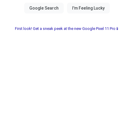
First look! Get a sneak peek at the new Google Pixel 11 Pro📱