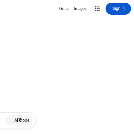
Sign in
Gmail
Images
AI Mode