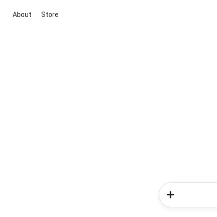
About
Store