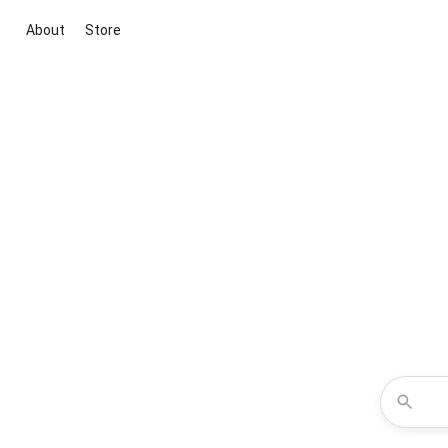
About
Store