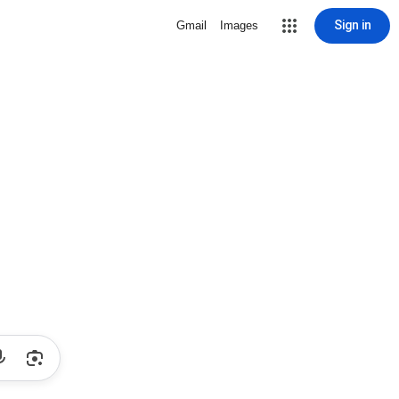
Sign in
Gmail
Images