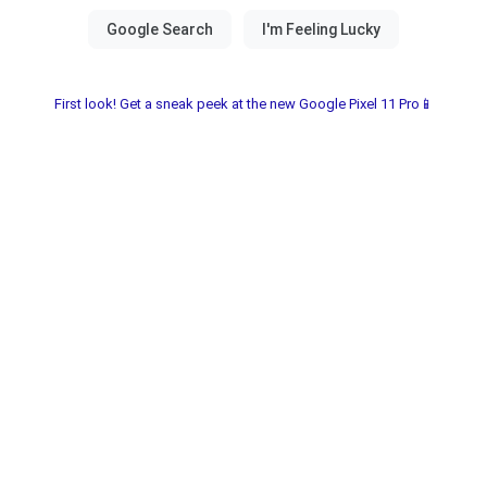
First look! Get a sneak peek at the new Google Pixel 11 Pro📱