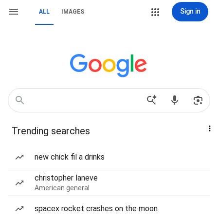
Sign in
ALL
IMAGES
Trending searches
new chick fil a drinks
christopher laneve
American general
spacex rocket crashes on the moon