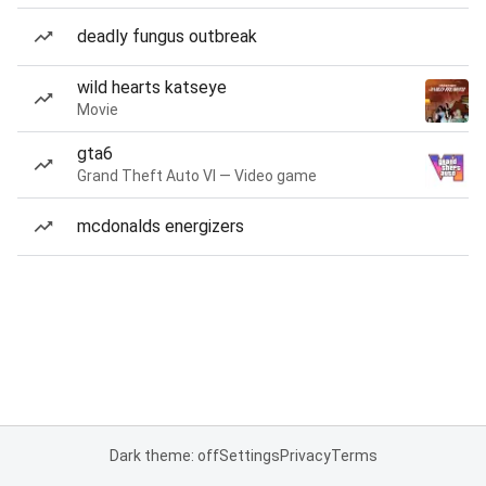
deadly fungus outbreak
wild hearts katseye
Movie
gta6
Grand Theft Auto VI — Video game
mcdonalds energizers
Dark theme: off
Settings
Privacy
Terms