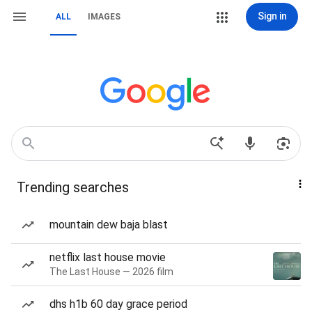
Sign in
ALL
IMAGES
Trending searches
mountain dew baja blast
netflix last house movie
The Last House — 2026 film
dhs h1b 60 day grace period