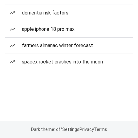
dementia risk factors
apple iphone 18 pro max
farmers almanac winter forecast
spacex rocket crashes into the moon
Dark theme: off
Settings
Privacy
Terms