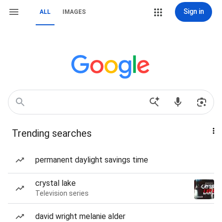
Sign in
ALL
IMAGES
Trending searches
permanent daylight savings time
crystal lake
Television series
david wright melanie alder