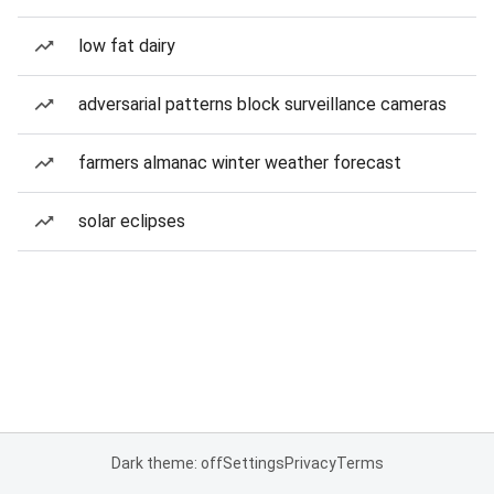
low fat dairy
adversarial patterns block surveillance cameras
farmers almanac winter weather forecast
solar eclipses
Dark theme: off
Settings
Privacy
Terms