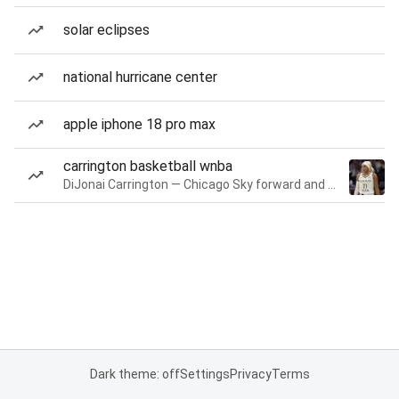
solar eclipses
national hurricane center
apple iphone 18 pro max
carrington basketball wnba
DiJonai Carrington — Chicago Sky forward and guard
Dark theme: off
Settings
Privacy
Terms