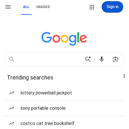
Sign in
ALL
IMAGES
Trending searches
lottery powerball jackpot
sony portable console
costco cat tree bookshelf