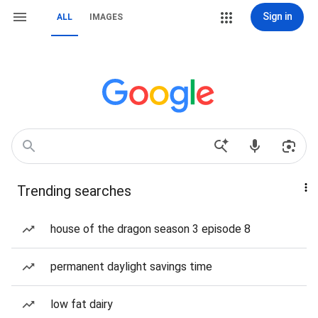
Sign in
ALL
IMAGES
Trending searches
house of the dragon season 3 episode 8
permanent daylight savings time
low fat dairy