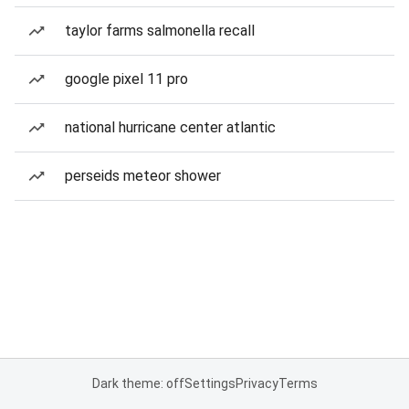
taylor farms salmonella recall
google pixel 11 pro
national hurricane center atlantic
perseids meteor shower
Dark theme: off
Settings
Privacy
Terms