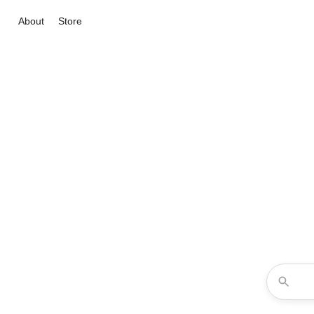
About
Store