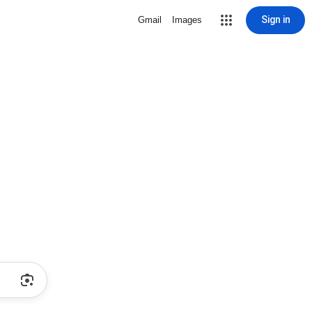
Sign in
Gmail
Images