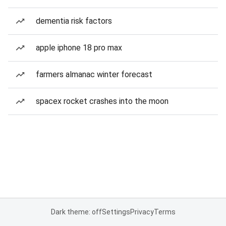
dementia risk factors
apple iphone 18 pro max
farmers almanac winter forecast
spacex rocket crashes into the moon
Dark theme: off
Settings
Privacy
Terms