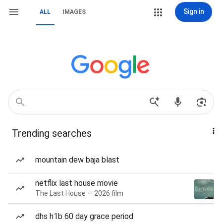
Sign in
ALL
IMAGES
Trending searches
mountain dew baja blast
netflix last house movie
The Last House — 2026 film
dhs h1b 60 day grace period