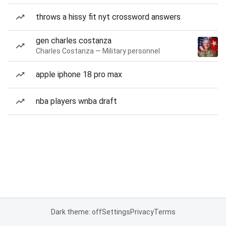
throws a hissy fit nyt crossword answers
gen charles costanza
Charles Costanza — Military personnel
apple iphone 18 pro max
nba players wnba draft
Dark theme: off
Settings
Privacy
Terms