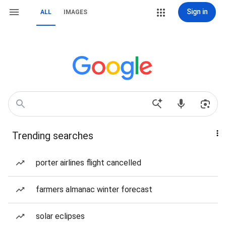
Sign in
ALL
IMAGES
Trending searches
porter airlines flight cancelled
farmers almanac winter forecast
solar eclipses