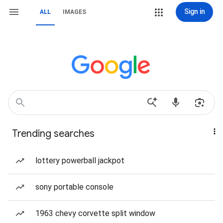
Sign in
ALL
IMAGES
Trending searches
lottery powerball jackpot
sony portable console
1963 chevy corvette split window