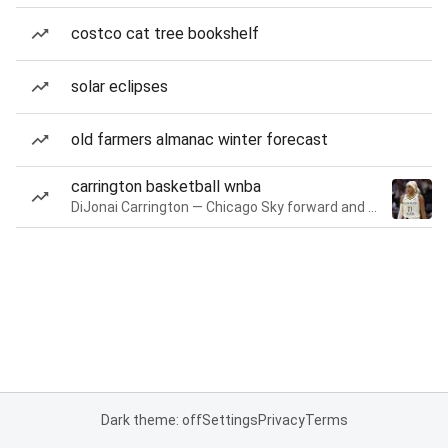
costco cat tree bookshelf
solar eclipses
old farmers almanac winter forecast
carrington basketball wnba
DiJonai Carrington — Chicago Sky forward and guard
Dark theme: off
Settings
Privacy
Terms