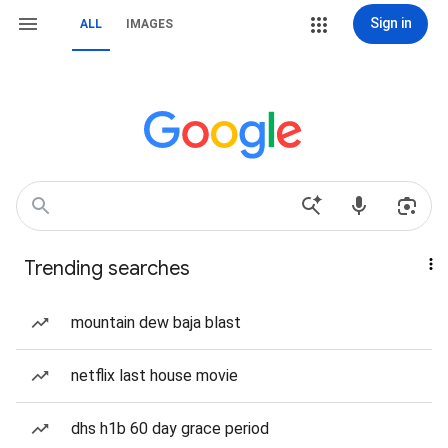
Sign in
ALL
IMAGES
Trending searches
mountain dew baja blast
netflix last house movie
dhs h1b 60 day grace period