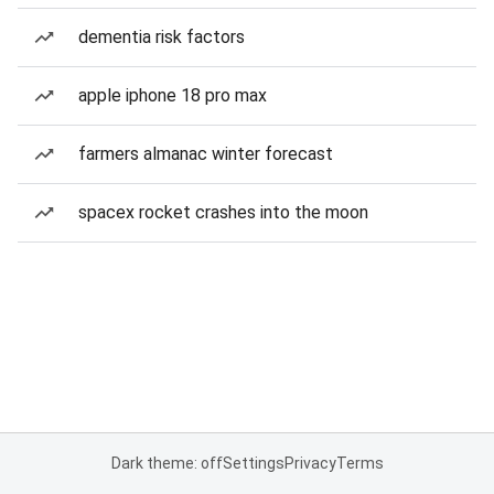
dementia risk factors
apple iphone 18 pro max
farmers almanac winter forecast
spacex rocket crashes into the moon
Dark theme: off
Settings
Privacy
Terms