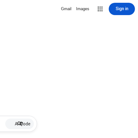
Sign in
Gmail
Images
AI Mode