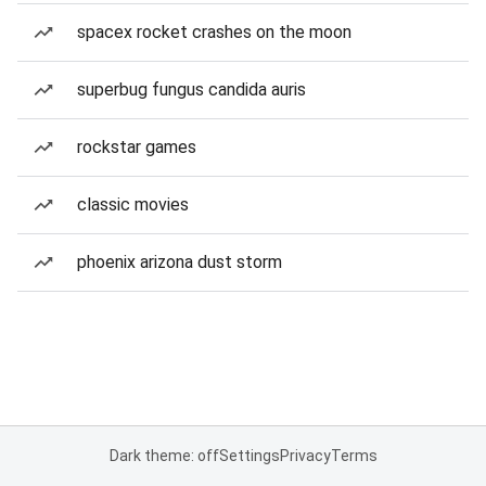
spacex rocket crashes on the moon
superbug fungus candida auris
rockstar games
classic movies
phoenix arizona dust storm
Dark theme: off
Settings
Privacy
Terms