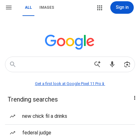
Sign in
ALL
IMAGES
Get a first look at Google Pixel 11 Pro📱
Trending searches
new chick fil a drinks
federal judge