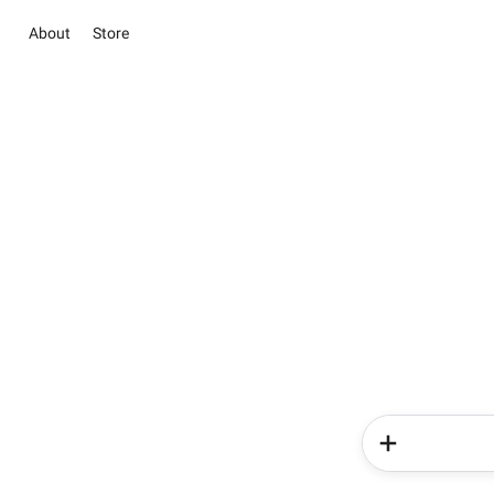
About
Store