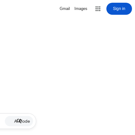
Sign in
Gmail
Images
AI Mode