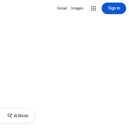
Sign in
Gmail
Images
AI Mode