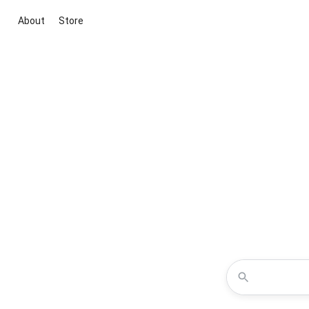
About
Store