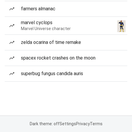
farmers almanac
marvel cyclops
Marvel Universe character
zelda ocarina of time remake
spacex rocket crashes on the moon
superbug fungus candida auris
Dark theme: off
Settings
Privacy
Terms