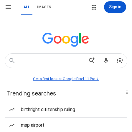
Sign in
ALL
IMAGES
Get a first look at Google Pixel 11 Pro📱
Trending searches
birthright citizenship ruling
msp airport