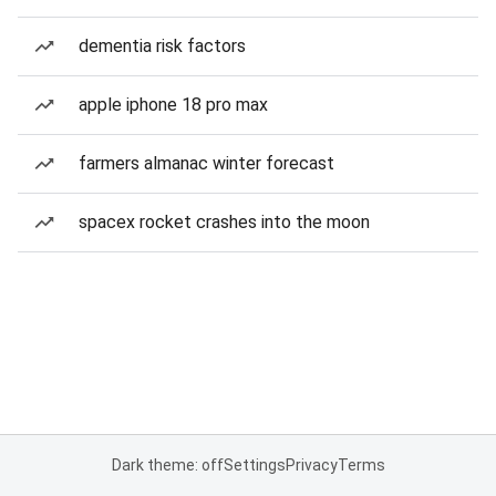
dementia risk factors
apple iphone 18 pro max
farmers almanac winter forecast
spacex rocket crashes into the moon
Dark theme: off
Settings
Privacy
Terms