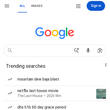
Sign in
ALL
IMAGES
Trending searches
mountain dew baja blast
netflix last house movie
The Last House — 2026 film
dhs h1b 60 day grace period