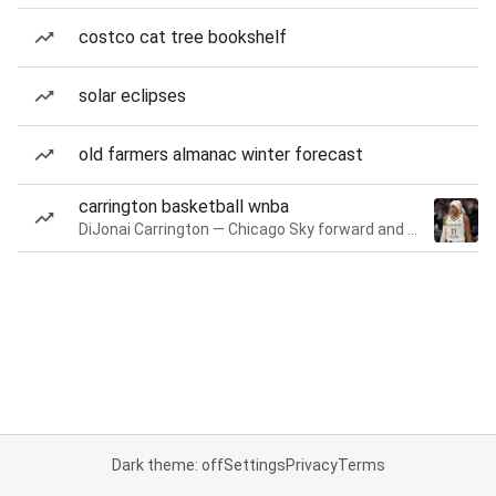
costco cat tree bookshelf
solar eclipses
old farmers almanac winter forecast
carrington basketball wnba
DiJonai Carrington — Chicago Sky forward and guard
Dark theme: off
Settings
Privacy
Terms