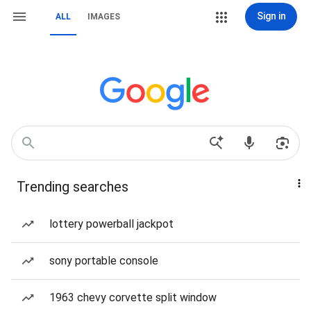
Sign in
ALL
IMAGES
Trending searches
lottery powerball jackpot
sony portable console
1963 chevy corvette split window