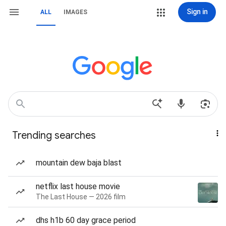
Sign in
ALL
IMAGES
Trending searches
mountain dew baja blast
netflix last house movie
The Last House — 2026 film
dhs h1b 60 day grace period