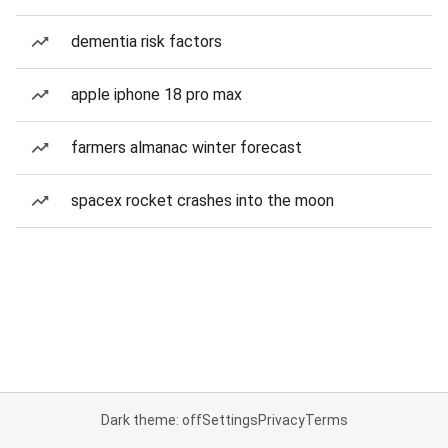
dementia risk factors
apple iphone 18 pro max
farmers almanac winter forecast
spacex rocket crashes into the moon
Dark theme: off
Settings
Privacy
Terms