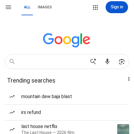
Sign in
ALL
IMAGES
Trending searches
mountain dew baja blast
irs refund
last house netflix
The Last House — 2026 film