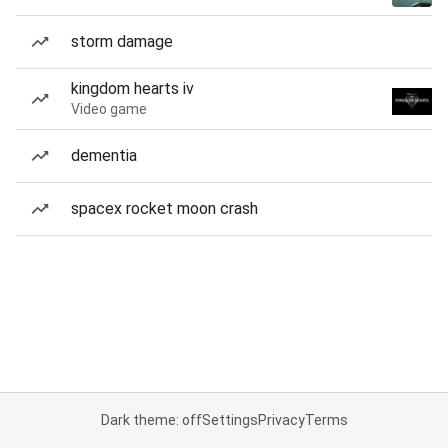
storm damage
kingdom hearts iv
Video game
dementia
spacex rocket moon crash
Dark theme: off
Settings
Privacy
Terms