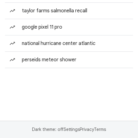
taylor farms salmonella recall
google pixel 11 pro
national hurricane center atlantic
perseids meteor shower
Dark theme: off
Settings
Privacy
Terms