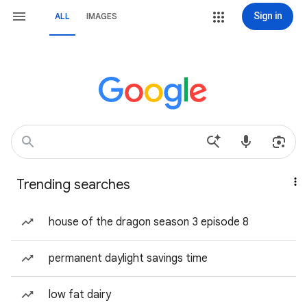
Sign in
ALL
IMAGES
Trending searches
house of the dragon season 3 episode 8
permanent daylight savings time
low fat dairy