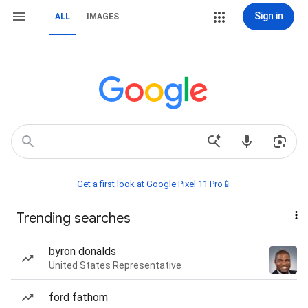
Sign in
ALL
IMAGES
Get a first look at Google Pixel 11 Pro📱
Trending searches
byron donalds
United States Representative
ford fathom