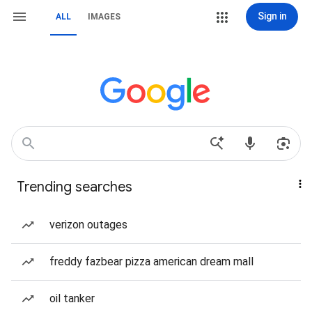
Sign in
ALL
IMAGES
Trending searches
verizon outages
freddy fazbear pizza american dream mall
oil tanker