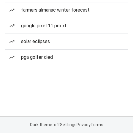
farmers almanac winter forecast
google pixel 11 pro xl
solar eclipses
pga golfer died
Dark theme: off
Settings
Privacy
Terms