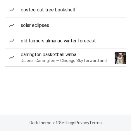
costco cat tree bookshelf
solar eclipses
old farmers almanac winter forecast
carrington basketball wnba
DiJonai Carrington — Chicago Sky forward and guard
Dark theme: off
Settings
Privacy
Terms