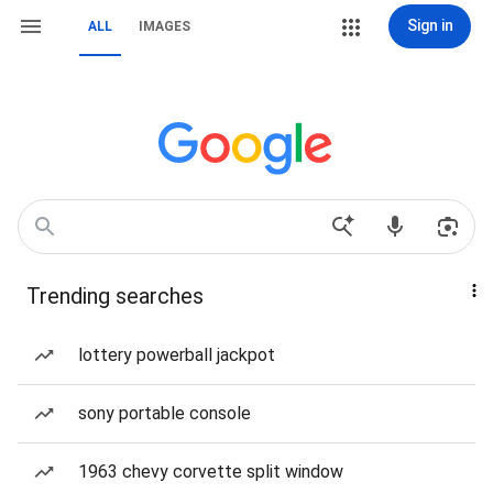
Sign in
ALL
IMAGES
Trending searches
lottery powerball jackpot
sony portable console
1963 chevy corvette split window