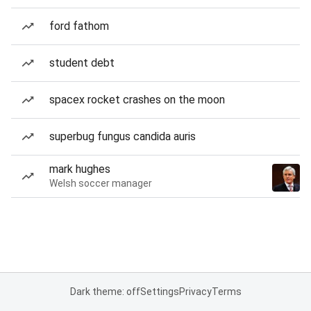
ford fathom
student debt
spacex rocket crashes on the moon
superbug fungus candida auris
mark hughes
Welsh soccer manager
Dark theme: off
Settings
Privacy
Terms