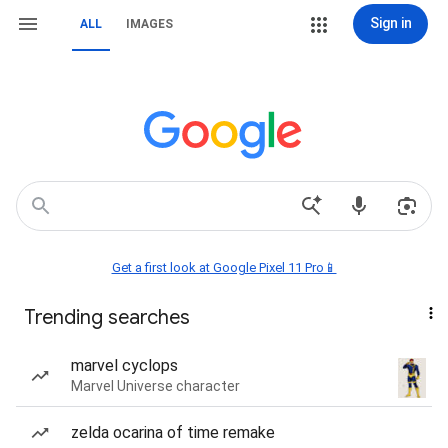
Sign in
ALL
IMAGES
Get a first look at Google Pixel 11 Pro📱
Trending searches
marvel cyclops
Marvel Universe character
zelda ocarina of time remake