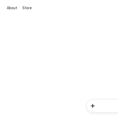
About
Store