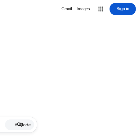
Sign in
Gmail
Images
AI Mode