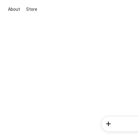
About
Store