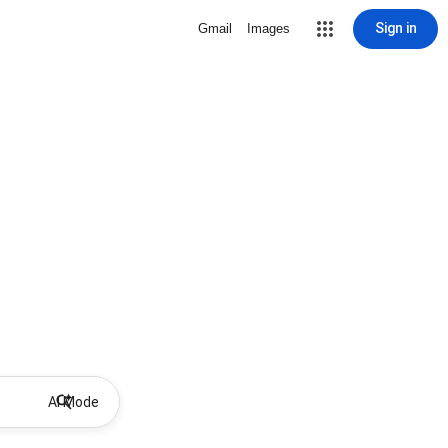
Sign in
Gmail
Images
AI Mode