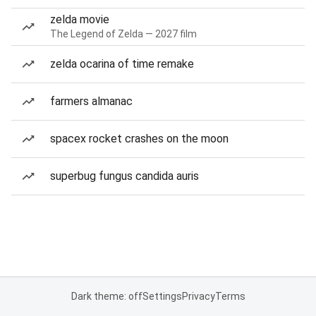
zelda movie
The Legend of Zelda — 2027 film
zelda ocarina of time remake
farmers almanac
spacex rocket crashes on the moon
superbug fungus candida auris
Dark theme: off
Settings
Privacy
Terms