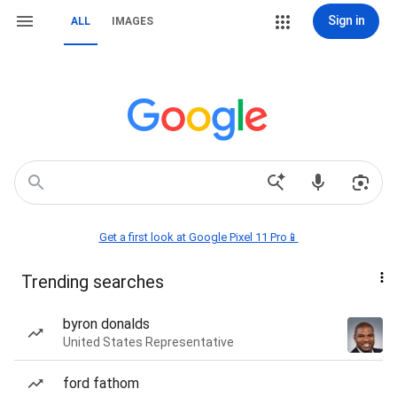
Sign in
ALL
IMAGES
Get a first look at Google Pixel 11 Pro📱
Trending searches
byron donalds
United States Representative
ford fathom