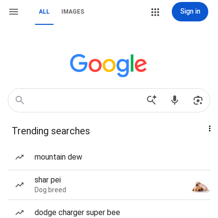
Sign in
ALL
IMAGES
Trending searches
mountain dew
shar pei
Dog breed
dodge charger super bee