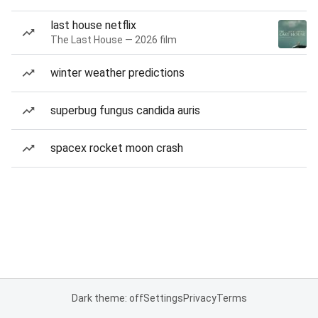
last house netflix
The Last House — 2026 film
winter weather predictions
superbug fungus candida auris
spacex rocket moon crash
Dark theme: off
Settings
Privacy
Terms