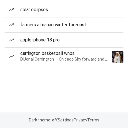
solar eclipses
farmers almanac winter forecast
apple iphone 18 pro
carrington basketball wnba
DiJonai Carrington — Chicago Sky forward and guard
Dark theme: off
Settings
Privacy
Terms