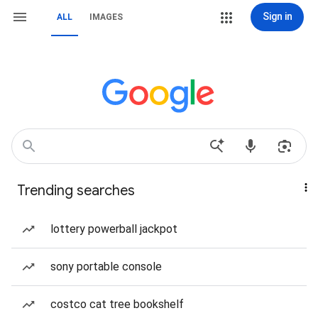
Sign in
ALL
IMAGES
Trending searches
lottery powerball jackpot
sony portable console
costco cat tree bookshelf