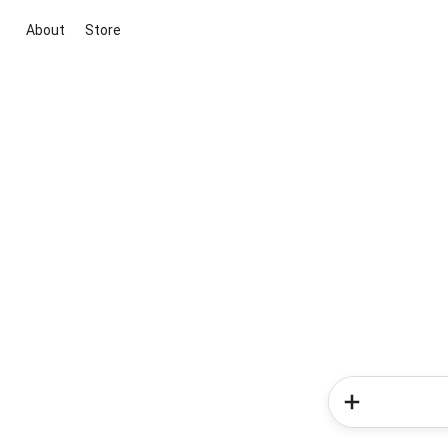
About
Store