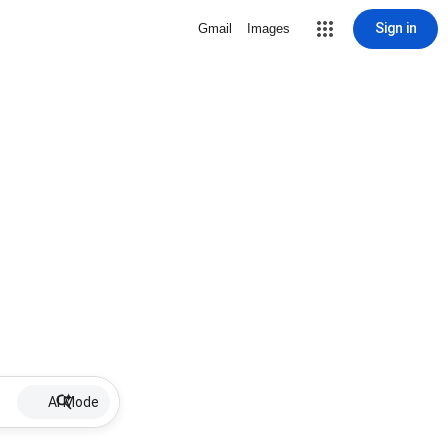
Sign in
Gmail
Images
AI Mode