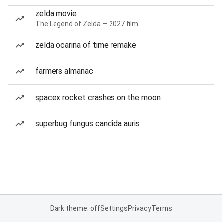
zelda movie
The Legend of Zelda — 2027 film
zelda ocarina of time remake
farmers almanac
spacex rocket crashes on the moon
superbug fungus candida auris
Dark theme: off
Settings
Privacy
Terms