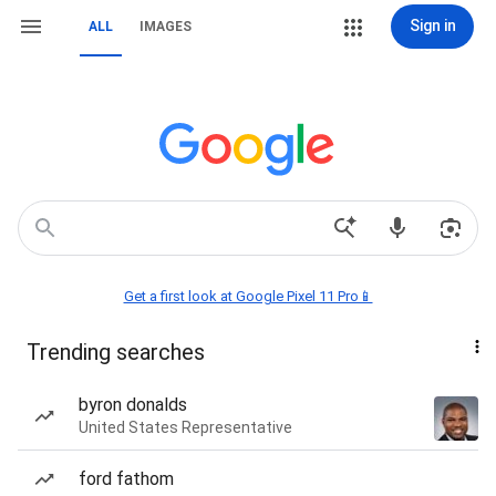
Sign in
ALL
IMAGES
Get a first look at Google Pixel 11 Pro📱
Trending searches
byron donalds
United States Representative
ford fathom