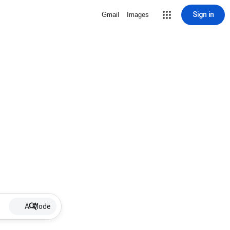
Sign in
Gmail
Images
AI Mode