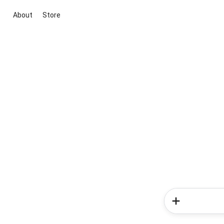
About
Store