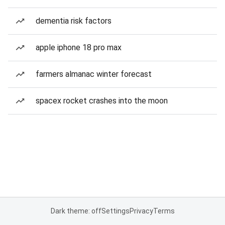
dementia risk factors
apple iphone 18 pro max
farmers almanac winter forecast
spacex rocket crashes into the moon
Dark theme: off
Settings
Privacy
Terms