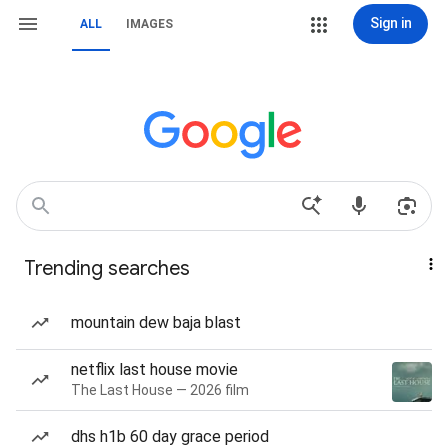
Sign in
ALL
IMAGES
Trending searches
mountain dew baja blast
netflix last house movie
The Last House — 2026 film
dhs h1b 60 day grace period